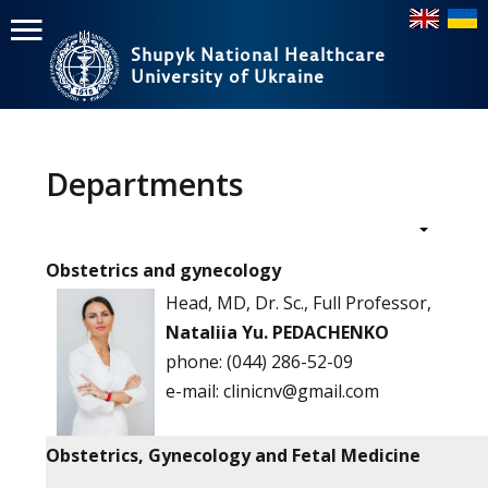
Shupyk National Healthcare
University of Ukraine
Пошук
Головне
меню
Departments
Home
Education
Obstetrics and gynecology
Structure
Head, MD, Dr. Sc., Full Professor,
Nataliia Yu. PEDACHENKO
About
phone:
(044) 286-52-09
е-mail:
clinicnv@gmail.com
News
Obstetrics, Gynecology and Fetal Medicine