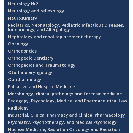
Neurology №2
Neurology and reflexology
Neurosurgery
Pediatrics, Neonatology, Pediatric Infectious Diseases,
Immunology, and Allergology
Nephrology and renal replacement therapy
Oncology
Orthodontics
Orthopedic Dentistry
Orthopedics and Traumatology
Otorhinolaryngology
Ophthalmology
Palliative and Hospice Medicine
Morphology, clinical pathology and forensic medicine
Pedagogy, Psychology, Medical and Pharmaceutical Law
Radiology
Industrial, Clinical Pharmacy and Clinical Pharmacology
Psychiatry, Psychotherapy, and Medical Psychology
Nuclear Medicine, Radiation Oncology and Radiation