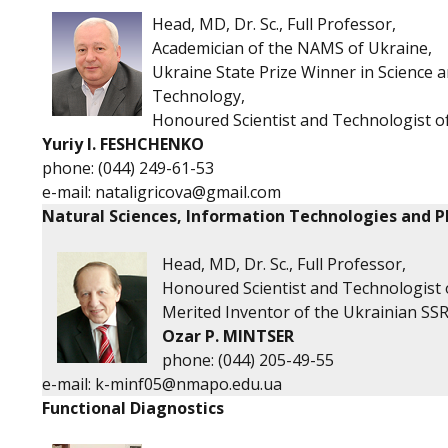
Head, MD, Dr. Sc., Full Professor,
Academician of the NAMS of Ukraine,
Ukraine State Prize Winner in Science 
Technology,
Honoured Scientist and Technologist o
Yuriy I. FESHCHENKO
phone:
(044) 249-61-53
e-mail:
nataligricova@gmail.com
Natural Sciences, Information Technologies and P
Head, MD, Dr. Sc., Full Professor,
Honoured Scientist and Technologist 
Merited Inventor of the Ukrainian SSR
O
zar P. MINTSER
phone:
(044) 205-49-55
e-mail:
k-minf05@nmapo.edu.ua
Functional Diagnostics