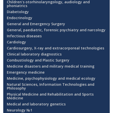
Children's otorhinolaryngology, audiology and
phoniatrics
Diabetology
Endocrinology
General and Emergency Surgery
General, paediatric, forensic psychiatry and narcology
Infectious diseases
Cardiology
Cardiosurgery, X-ray and extracorporeal technologies
Clinical laboratory diagnostics
Combustiology and Plastic Surgery
Medicine disasters and military medical training
Emergency medicine
Medicine, psychophysiology and medical ecology
Natural Sciences, Information Technologies and
Philosophy
Physical Medicine and Rehabilitation and Sports
Medicine
Medical and laboratory genetics
Neurology №1