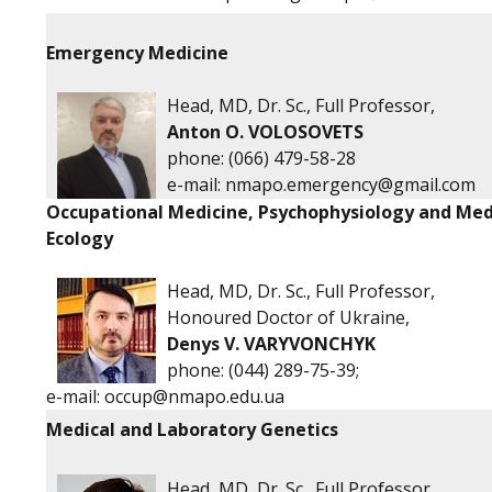
Emergency Medicine
Head, MD, Dr. Sc., Full Professor,
Anton O. VOLOSOVETS
phone: (066) 479-58-28
e-mail:
nmapo.emergency@gmail.com
Occupational Medicine, Psychophysiology and Med
Ecology
Head, MD, Dr. Sc., Full Professor,
Honoured Doctor of Ukraine,
Denys V. VARYVONCHYK
phone: (044) 289-75-39;
e-mail:
occup@nmapo.edu.ua
Medical and Laboratory Genetics
Head, MD, Dr. Sc., Full Professor,