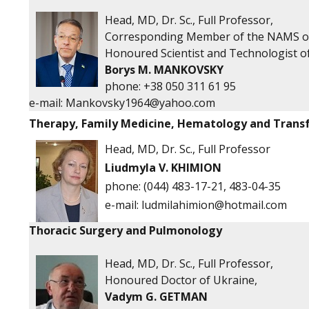
Head, MD, Dr. Sc., Full Professor,
Corresponding Member of the NAMS o
Honoured Scientist and Technologist o
Borys M. MANKOVSKY
phone: +38 050 311 61 95
e-mail:
Mankovsky1964@yahoo.com
Therapy, Family Medicine, Hematology and Trans
Head, MD, Dr. Sc., Full Professor
Liudmyla V. KHIMION
phone:
(044) 483-17-21, 483-04-35
e-mail:
ludmilahimion@hotmail.com
Thoracic Surgery and Pulmonology
Head, MD, Dr. Sc., Full Professor,
Honoured Doctor of Ukraine,
Vadym G. GETMAN