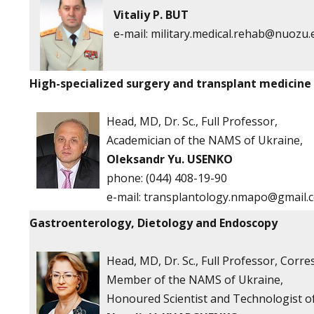
Vitaliy P. BUT
e-mail:
military.medical.rehab@nuozu.
High-specialized surgery and transplant medicine
Head, MD, Dr. Sc., Full Professor,
Academician of the NAMS of Ukraine,
Oleksandr Yu. USENKO
phone:
(044) 408-19-90
e-mail:
transplantology.nmapo@gmail.
Gastroenterology, Dietology and Endoscopy
Head, MD, Dr. Sc., Full Professor, Corr
Member of the NAMS of Ukraine,
Honoured Scientist and Technologist o