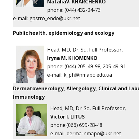
NataliaV. KHARCHENKO
phone: (044) 432-04-73
e-mail:
gastro_endo@ukr.net
Public health, epidemiology and ecology
Head, MD, Dr. Sc., Full Professor,
Iryna M. KHOMENKO
phone:
(044) 205-49-98; 205-49-91
e-mail:
k_ph@nmapo.edu.ua
Dermatovenerology, Allergology, Clinical and Lab
Immunology
Head, MD, Dr. Sc., Full Professor,
Victor
I. LITUS
phone:(066) 699-28-48
e-mail:
derma-nmapo@ukr.net