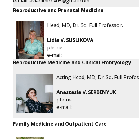
е-mail:
avladimirov05@gmail.com
Reproductive and Prenatal Medicine
Head, MD, Dr. Sc., Full Professor,
Lidia V. SUSLIKOVA
phone:
е-mail:
Reproductive Medicine and Clinical Embryology
Acting Head, MD, Dr. Sc., Full Profe
Anastasia V. SERBENYUK
phone:
е-mail:
Family Medicine and Outpatient Care