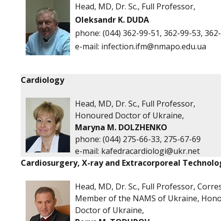
Head, MD, Dr. Sc., Full Professor,
Oleksandr K. DUDA
phone:
(044) 362-99-51, 362-99-53, 362
е-mail:
infection.ifm@nmapo.edu.ua
Cardiology
Head, MD, Dr. Sc., Full Professor,
Honoured Doctor of Ukraine,
Maryna M. DOLZHENKO
phone: (044) 275-66-33, 275-67-69
e-mail:
kafedracardiologi@ukr.net
Cardiosurgery, X-ray and Extracorporeal Technolo
Head, MD, Dr. Sc., Full Professor, Corr
Member of the NAMS of Ukraine, Hon
Doctor of Ukraine,