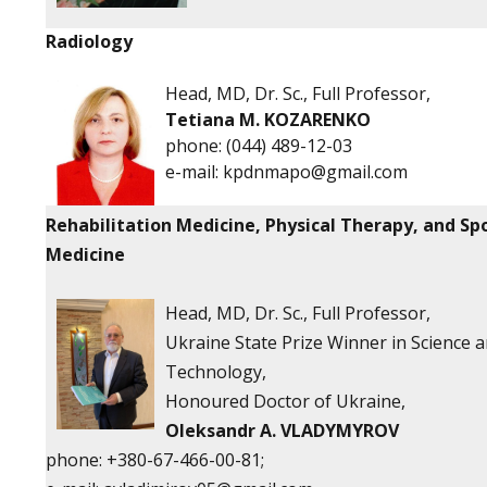
Radiology
Head, MD, Dr. Sc., Full Professor,
Tetiana M. KOZARENKO
phone:
(044) 489-12-03
e-mail:
kpdnmapo@gmail.com
Rehabilitation Medicine, Physical Therapy, and Sp
Medicine
Head, MD, Dr. Sc., Full Professor,
Ukraine State Prize Winner in Science 
Technology,
Honoured Doctor of Ukraine,
Oleksandr A. VLADYMYROV
phone:
+380-67-466-00-81;