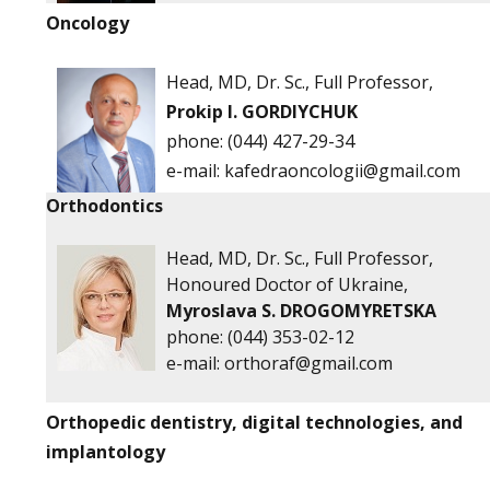
Oncology
Head, MD, Dr. Sc., Full Professor,
Prokip I. GORDIYCHUK
phone:
(044) 427-29-34
е-mail:
kafedraoncologii@gmail.com
Orthodontics
Head, MD, Dr. Sc., Full Professor,
Honoured Doctor of Ukraine,
Myroslava S. DROGOMYRETSKA
phone:
(044) 353-02-12
e-mail:
orthoraf@gmail.com
Orthopedic dentistry, digital technologies, and
implantology