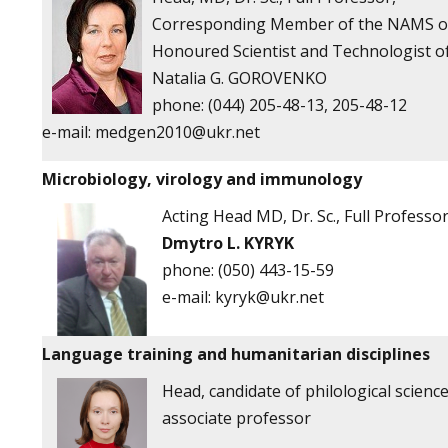
Corresponding Member of the NAMS of
Honoured Scientist and Technologist o
Natalia G. GOROVENKO
phone: (044) 205-48-13, 205-48-12
e-mail:
medgen2010@ukr.net
Microbiology, virology and immunology
Acting
Head
MD, Dr. Sc., Full Professo
Dmytro L. KYRYK
phone:
(050) 443-15-59
e-mail:
kyryk@ukr.net
Language training and humanitarian disciplines
Head, candidate of philological science
associate professor