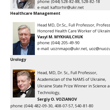
phone:
(044) 528-82-88, 528-82-18
е-mail:
kaftorhir@ukr.net
Healthcare Management
Head
MD, Dr.Sc., Full Professor, Profes
Honored Health Care Worker of Ukrai
Vasyl M. MYKHAILCHUK
phone:
(044) 205-49-90
e-mail:
uoznmapo@ukr.net
,
uoz@nuozu
Urology
Head, MD, Dr. Sc., Full Professor,
Academician of the NAMS of Ukraine,
Ukraine State Prize Winner in Science 
Technology,
Sergiy O. VOZIANOV
phone: (044) 482-09-30, 408-07-57, 540-81-80