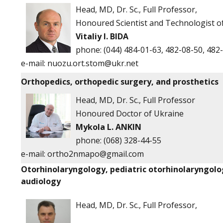
Head, MD, Dr. Sc., Full Professor,
Honoured Scientist and Technologist o
Vitaliy I. BIDA
phone:
(044) 484-01-63, 482-08-50, 482
e-mail:
nuozu.ort.stom@ukr.net
Orthopedics, orthopedic surgery, and prosthetics
Head, MD, Dr. Sc., Full Professor
Honoured Doctor of Ukraine
Mykola L. ANKIN
phone: (068) 328-44-55
e-mail:
ortho2nmapo@gmail.com
Otorhinolaryngology, pediatric otorhinolaryngolo
audiology
Head, MD, Dr. Sc., Full Professor,