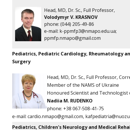
Head, MD, Dr. Sc., Full Professor,
Volodymyr V. KRASNOV
phone: (044) 205-49-86
е-mail:
k-ppmfp3@nmapo.edu.ua
;
ppmfp.nmapo@gmail.com
Pediatrics, Pediatric Cardiology, Rheumatology a
Surgery
Head, MD, Dr. Sc., Full Professor, Co
Member of the NAMS of Ukraine
Honoured Scientist and Technologist 
Nadiia M. RUDENKO
phone:
+38 067-508-41-75
e-mail:
cardio.nmapo@gmail.com
,
kafpediatria@nuozu
Pediatrics, Children's Neurology and Medical Reha