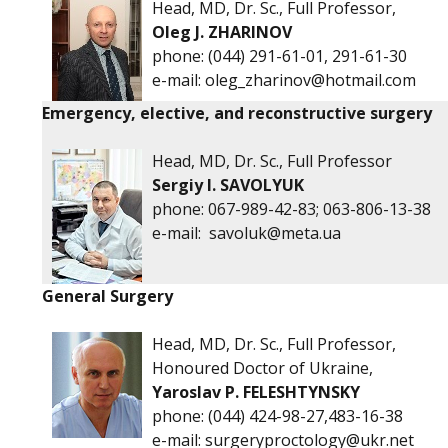
Head, MD, Dr. Sc., Full Professor,
Oleg J. ZHARINOV
phone:
(044) 291-61-01, 291-61-30
е-mail:
oleg_zharinov@hotmail.com
Emergency, elective, and reconstructive surgery
Head, MD, Dr. Sc., Full Professor
Sergiy I. SAVOLYUK
phone:
067-989-42-83; 063-806-13-38
е-mail:
savoluk@meta.ua
General Surgery
Head, MD, Dr. Sc., Full Professor,
Honoured Doctor of Ukraine,
Yaroslav P. FELESHTYNSKY
phone:
(044) 424-98-27,483-16-38
e-mail:
surgeryproctology@ukr.net