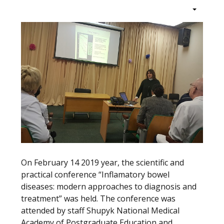
On February 14 2019 year, the scientific and
practical conference “Inflamatory bowel
diseases: modern approaches to diagnosis and
treatment” was held. The conference was
attended by staff Shupyk National Medical
Academy of Postgraduate Education and