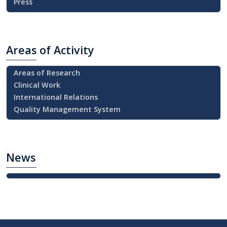
Press
Areas
of Activity
Areas of Research
Clinical Work
International Relations
Quality Management System
News