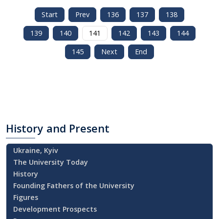
Start
Prev
136
137
138
139
140
141
142
143
144
145
Next
End
History
and Present
Ukraine, Kyiv
The University Today
History
Founding Fathers of the University
Figures
Development Prospects