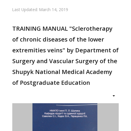
Last Updated: March 14, 2019
TRAINING MANUAL "Sclerotherapy
of chronic diseases of the lower
extremities veins" by Department of
Surgery and Vascular Surgery of the
Shupyk National Medical Academy
of Postgraduate Education