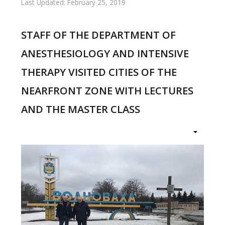
Last Updated: February 25, 2019
STAFF OF THE DEPARTMENT OF
ANESTHESIOLOGY AND INTENSIVE
THERAPY VISITED CITIES OF THE
NEARFRONT ZONE WITH LECTURES
AND THE MASTER CLASS