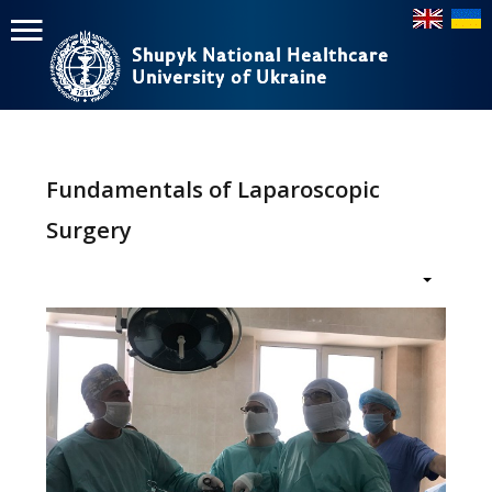
Shupyk National Healthcare
Shupyk National Healthcare
University of Ukraine
University of Ukraine
Пошук
Пошук
Головне
меню
Fundamentals of Laparoscopic
Home
Surgery
Education
Structure
About
News