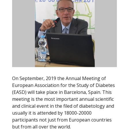
On September, 2019 the Annual Meeting of
European Association for the Study of Diabetes
(EASD) will take place in Barcelona, Spain. This
meeting is the most important annual scientific
and clinical event in the filed of diabetology and
usually it is attended by 18000-20000
participants not just from European countries
but from all over the world.