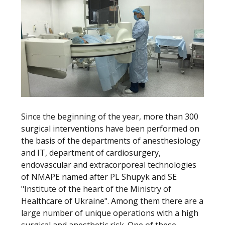
Since the beginning of the year, more than 300
surgical interventions have been performed on
the basis of the departments of anesthesiology
and IT, department of cardiosurgery,
endovascular and extracorporeal technologies
of NMAPE named after PL Shupyk and SE
"Institute of the heart of the Ministry of
Healthcare of Ukraine". Among them there are a
large number of unique operations with a high
surgical and anesthetic risk. One of these