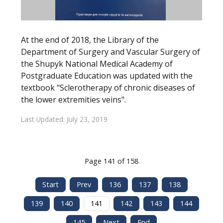
At the end of 2018, the Library of the
Department of Surgery and Vascular Surgery of
the Shupyk National Medical Academy of
Postgraduate Education was updated with the
textbook "Sclerotherapy of chronic diseases of
the lower extremities veins".
Last Updated: July 23, 2019
Page 141 of 158
Start
Prev
136
137
138
139
140
141
142
143
144
145
Next
End