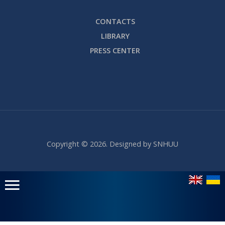
CONTACTS
LIBRARY
PRESS CENTER
Copyright © 2026. Designed by SNHUU
Головне