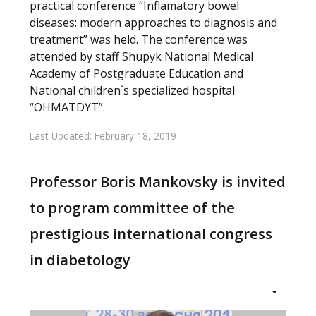
practical conference “Inflamatory bowel
diseases: modern approaches to diagnosis and
treatment” was held. The conference was
attended by staff Shupyk National Medical
Academy of Postgraduate Education and
National children`s specialized hospital
“OHMATDYT”.
Last Updated: February 18, 2019
Professor Boris Mankovsky is invited
to program committee of the
prestigious international congress
in diabetology