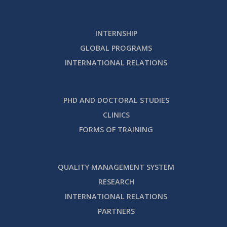
INTERNSHIP
GLOBAL PROGRAMS
INTERNATIONAL RELATIONS
PHD AND DOCTORAL STUDIES
CLINICS
FORMS OF TRAINING
QUALITY MANAGEMENT SYSTEM
RESEARCH
INTERNATIONAL RELATIONS
PARTNERS