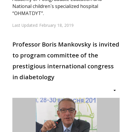
National children`s specialized hospital
“OHMATDYT”.
Last Updated: February 18, 2019
Professor Boris Mankovsky is invited
to program committee of the
prestigious international congress
in diabetology