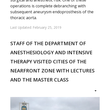
operations is complete debranching with
subsequent aneurysm endoprosthesis of the
thoracic aorta.
Last Updated: February 25, 2019
STAFF OF THE DEPARTMENT OF
ANESTHESIOLOGY AND INTENSIVE
THERAPY VISITED CITIES OF THE
NEARFRONT ZONE WITH LECTURES
AND THE MASTER CLASS