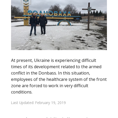
At present, Ukraine is experiencing difficult
times of its development related to the armed
conflict in the Donbass. In this situation,
employees of the healthcare system of the front
zone are forced to work in very difficult
conditions.
Last Updated: February 19, 2019