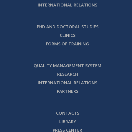
INTERNATIONAL RELATIONS
PHD AND DOCTORAL STUDIES
CLINICS
FORMS OF TRAINING
QUALITY MANAGEMENT SYSTEM
RESEARCH
INTERNATIONAL RELATIONS
PARTNERS
CONTACTS
LIBRARY
PRESS CENTER