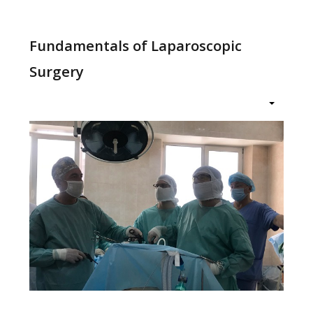
меню
Fundamentals of Laparoscopic
Surgery
Home
Education
Structure
About
News