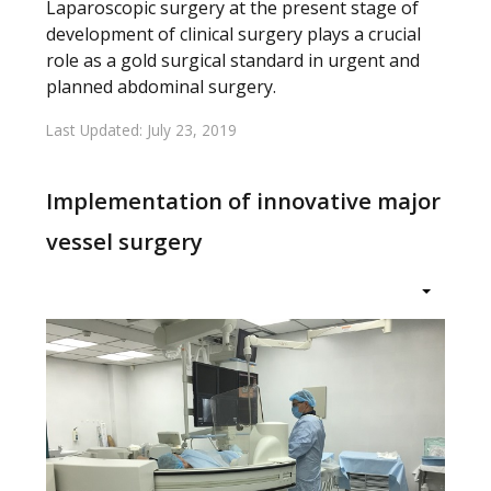
Laparoscopic surgery at the present stage of
development of clinical surgery plays a crucial
role as a gold surgical standard in urgent and
planned abdominal surgery.
Last Updated: July 23, 2019
Implementation of innovative major
vessel surgery