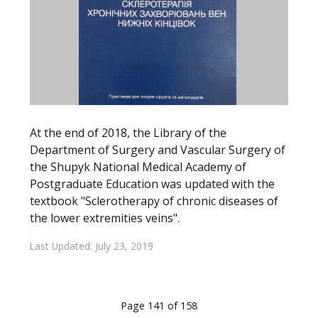
At the end of 2018, the Library of the
Department of Surgery and Vascular Surgery of
the Shupyk National Medical Academy of
Postgraduate Education was updated with the
textbook "Sclerotherapy of chronic diseases of
the lower extremities veins".
Last Updated: July 23, 2019
Page 141 of 158