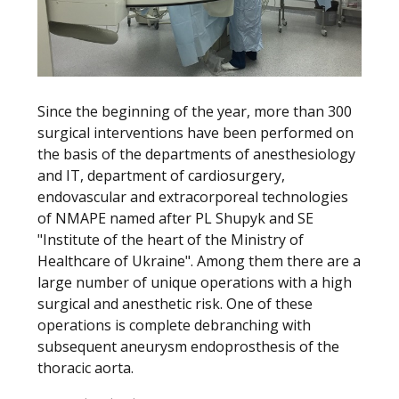
Since the beginning of the year, more than 300
surgical interventions have been performed on
the basis of the departments of anesthesiology
and IT, department of cardiosurgery,
endovascular and extracorporeal technologies
of NMAPE named after PL Shupyk and SE
"Institute of the heart of the Ministry of
Healthcare of Ukraine". Among them there are a
large number of unique operations with a high
surgical and anesthetic risk. One of these
operations is complete debranching with
subsequent aneurysm endoprosthesis of the
thoracic aorta.