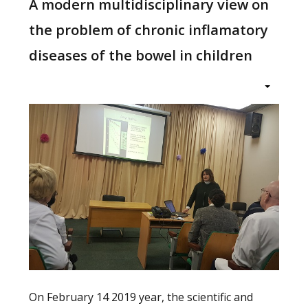
A modern multidisciplinary view on
the problem of chronic inflamatory
diseases of the bowel in children
On February 14 2019 year, the scientific and