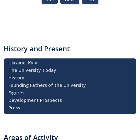
History
and Present
Ukraine, Kyiv
The University Today
History
Founding Fathers of the University
Figures
Development Prospects
Press
Areas
of Activity