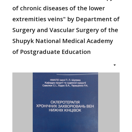
of chronic diseases of the lower
extremities veins" by Department of
Surgery and Vascular Surgery of the
Shupyk National Medical Academy
of Postgraduate Education