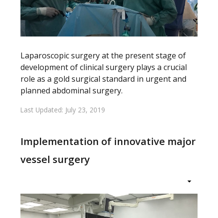
Laparoscopic surgery at the present stage of
development of clinical surgery plays a crucial
role as a gold surgical standard in urgent and
planned abdominal surgery.
Last Updated: July 23, 2019
Implementation of innovative major
vessel surgery