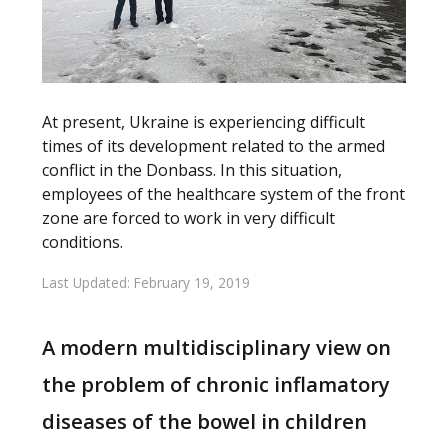
At present, Ukraine is experiencing difficult
times of its development related to the armed
conflict in the Donbass. In this situation,
employees of the healthcare system of the front
zone are forced to work in very difficult
conditions.
Last Updated: February 19, 2019
A modern multidisciplinary view on
the problem of chronic inflamatory
diseases of the bowel in children