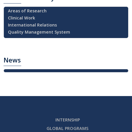
Areas of Research
Clinical Work
International Relations
Quality Management System
News
INTERNSHIP
GLOBAL PROGRAMS