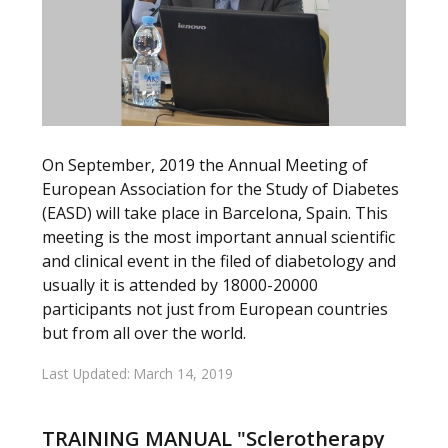
On September, 2019 the Annual Meeting of
European Association for the Study of Diabetes
(EASD) will take place in Barcelona, Spain. This
meeting is the most important annual scientific
and clinical event in the filed of diabetology and
usually it is attended by 18000-20000
participants not just from European countries
but from all over the world.
Last Updated: March 14, 2019
TRAINING MANUAL "Sclerotherapy